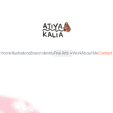
Home
Illustrations
Brand Identity
Fine Arts
Work
About Me
Contact