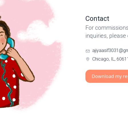
Contact
For commissions,
inquiries, please
ajiyaasif3031@g
Chicago, IL, 6061
Download my r