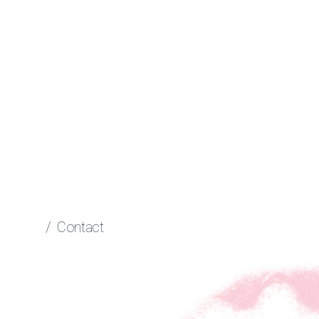
/
Contact