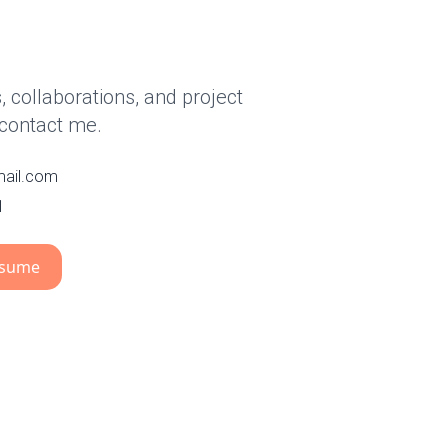
 collaborations, and project
 contact me.
mail.com
1
esume