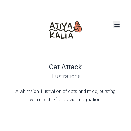
Cat Attack
Illustrations
A whimsical illustration of cats and mice, bursting
with mischief and vivid imagination.