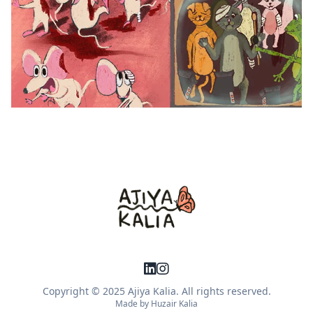
Copyright © 2025 Ajiya Kalia. All rights reserved.
Made by
Huzair Kalia